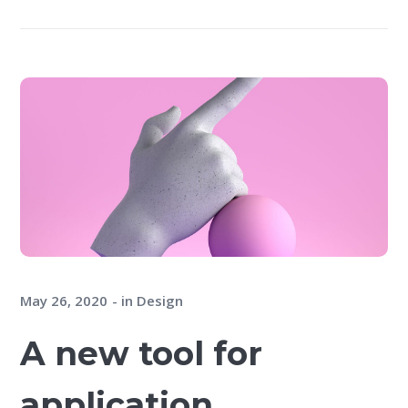
May 26, 2020
in
Design
A new tool for
application