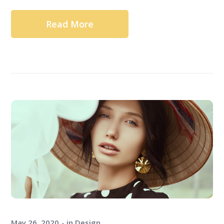
Read More
May 26, 2020
in
Design