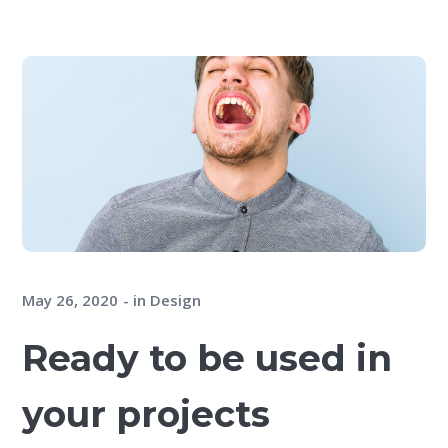
May 26, 2020
in
Design
Ready to be used in
your projects