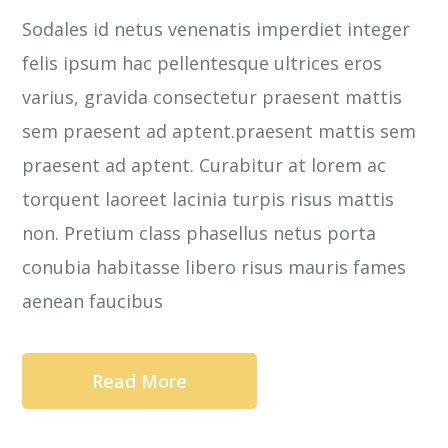
Sodales id netus venenatis imperdiet integer
felis ipsum hac pellentesque ultrices eros
varius, gravida consectetur praesent mattis
sem praesent ad aptent.praesent mattis sem
praesent ad aptent. Curabitur at lorem ac
torquent laoreet lacinia turpis risus mattis
non. Pretium class phasellus netus porta
conubia habitasse libero risus mauris fames
aenean faucibus
Read More