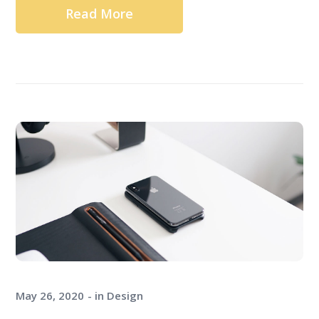
Read More
May 26, 2020
in
Design