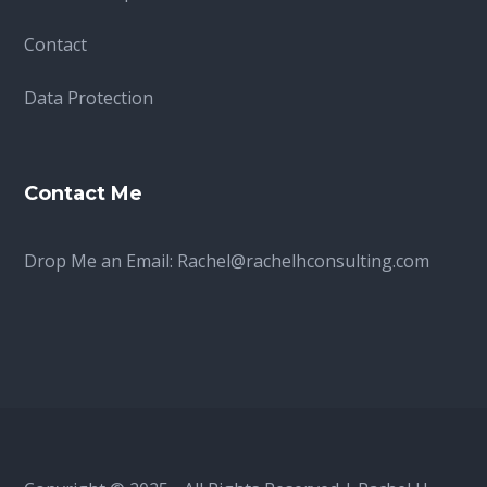
Contact
Data Protection
Contact Me
Drop Me an Email:
Rachel@rachelhconsulting.com