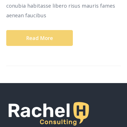
conubia habitasse libero risus mauris fames
aenean faucibus
Read More