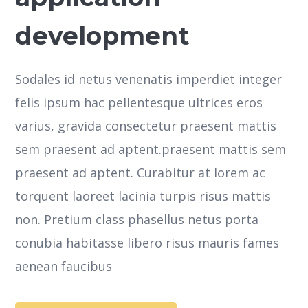
development
Sodales id netus venenatis imperdiet integer
felis ipsum hac pellentesque ultrices eros
varius, gravida consectetur praesent mattis
sem praesent ad aptent.praesent mattis sem
praesent ad aptent. Curabitur at lorem ac
torquent laoreet lacinia turpis risus mattis
non. Pretium class phasellus netus porta
conubia habitasse libero risus mauris fames
aenean faucibus