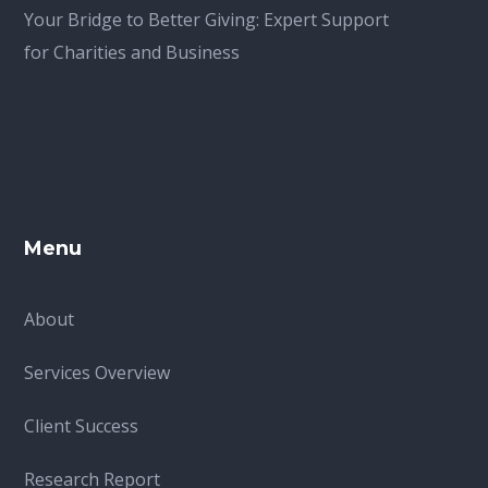
Your Bridge to Better Giving: Expert Support
for Charities and Business
Menu
About
Services Overview
Client Success
Research Report