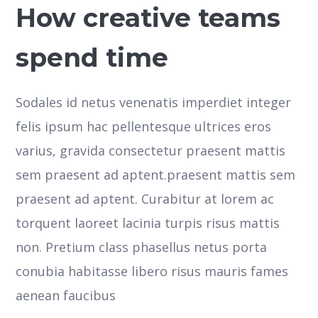
How creative teams
spend time
Sodales id netus venenatis imperdiet integer
felis ipsum hac pellentesque ultrices eros
varius, gravida consectetur praesent mattis
sem praesent ad aptent.praesent mattis sem
praesent ad aptent. Curabitur at lorem ac
torquent laoreet lacinia turpis risus mattis
non. Pretium class phasellus netus porta
conubia habitasse libero risus mauris fames
aenean faucibus