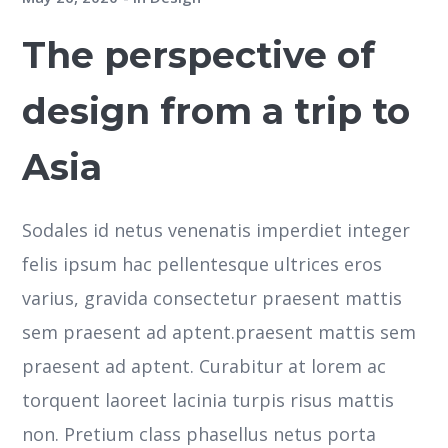
The perspective of
design from a trip to
Asia
Sodales id netus venenatis imperdiet integer
felis ipsum hac pellentesque ultrices eros
varius, gravida consectetur praesent mattis
sem praesent ad aptent.praesent mattis sem
praesent ad aptent. Curabitur at lorem ac
torquent laoreet lacinia turpis risus mattis
non. Pretium class phasellus netus porta