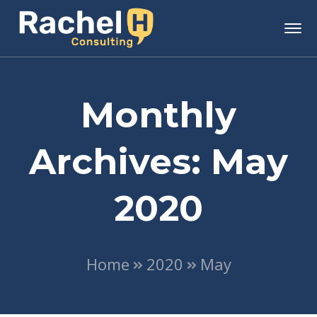
Monthly
Archives: May
2020
Home
2020
May