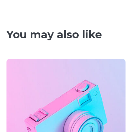
You may also like