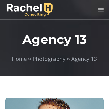
Agency 13
Home
Photography
Agency 13