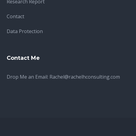
Research Report
Contact
Data Protection
Contact Me
Drop Me an Email:
Rachel@rachelhconsulting.com