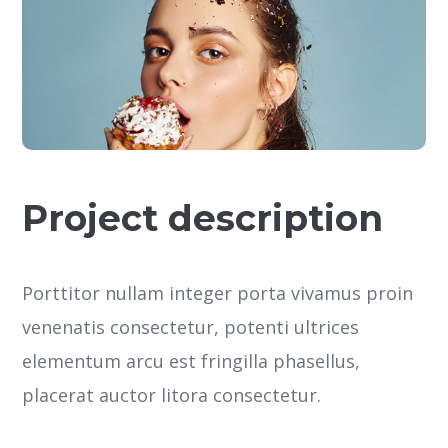
Project description
Porttitor nullam integer porta vivamus proin
venenatis consectetur, potenti ultrices
elementum arcu est fringilla phasellus,
placerat auctor litora consectetur.