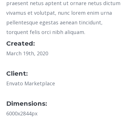
praesent netus aptent ut ornare netus dictum
vivamus et volutpat, nunc lorem enim urna
pellentesque egestas aenean tincidunt,
torquent felis orci nibh aliquam.
Created:
March 19th, 2020
Client:
Envato Marketplace
Dimensions:
6000x2844px