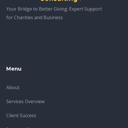
Your Bridge to Better Giving: Expert Support
for Charities and Business
Menu
About
Services Overview
Client Success