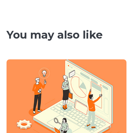
You may also like