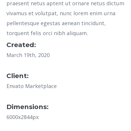
praesent netus aptent ut ornare netus dictum
vivamus et volutpat, nunc lorem enim urna
pellentesque egestas aenean tincidunt,
torquent felis orci nibh aliquam.
Created:
March 19th, 2020
Client:
Envato Marketplace
Dimensions:
6000x2844px