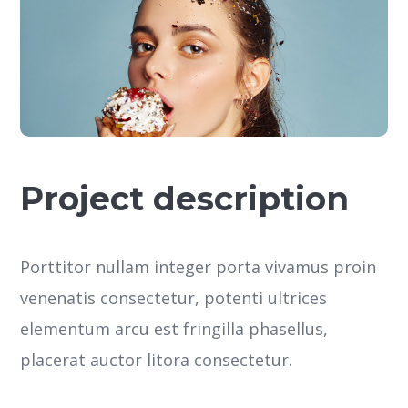
Project description
Porttitor nullam integer porta vivamus proin
venenatis consectetur, potenti ultrices
elementum arcu est fringilla phasellus,
placerat auctor litora consectetur.