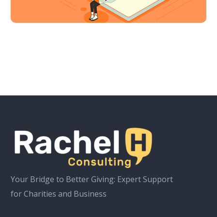
Your Bridge to Better Giving: Expert Support
for Charities and Business