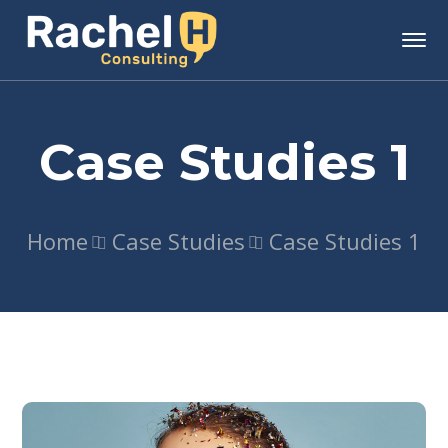
Case Studies 1
Home
Case Studies
Case Studies 1