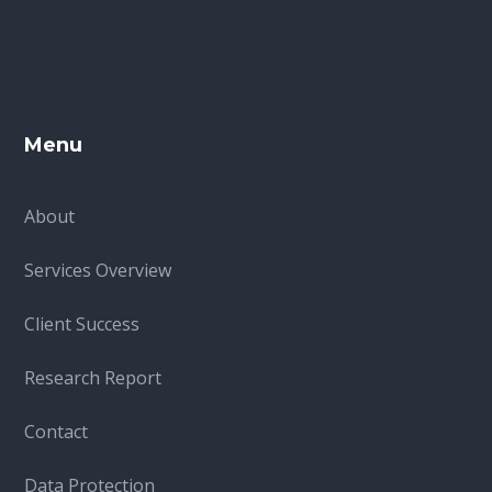
Menu
About
Services Overview
Client Success
Research Report
Contact
Data Protection