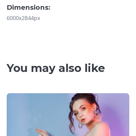
Dimensions:
6000x2844px
You may also like