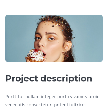
Project description
Porttitor nullam integer porta vivamus proin
venenatis consectetur, potenti ultrices