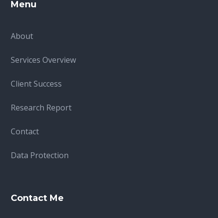
Menu
About
Services Overview
Client Success
Research Report
Contact
Data Protection
Contact Me