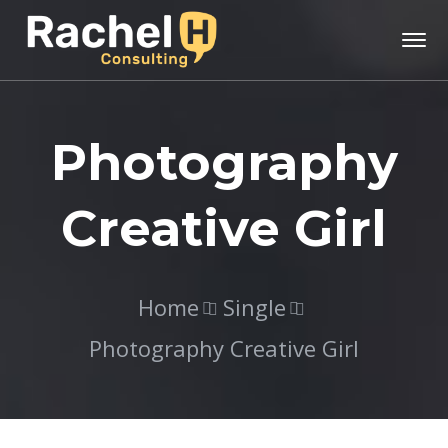
Photography
Creative Girl
Home
Single
Photography Creative Girl