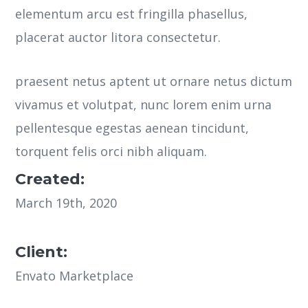
elementum arcu est fringilla phasellus,
placerat auctor litora consectetur.
praesent netus aptent ut ornare netus dictum
vivamus et volutpat, nunc lorem enim urna
pellentesque egestas aenean tincidunt,
torquent felis orci nibh aliquam.
Created:
March 19th, 2020
Client:
Envato Marketplace