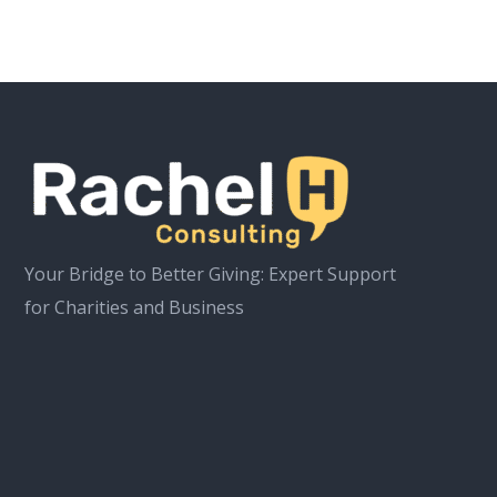
Your Bridge to Better Giving: Expert Support
for Charities and Business