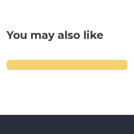
You may also like