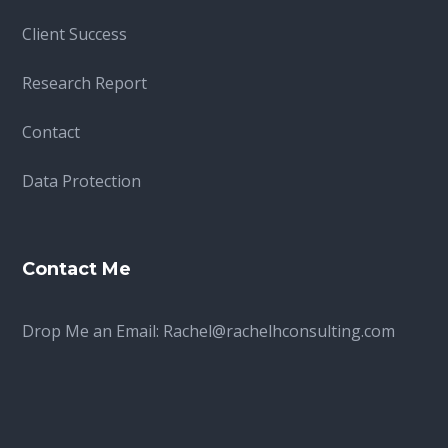
Client Success
Research Report
Contact
Data Protection
Contact Me
Drop Me an Email:
Rachel@rachelhconsulting.com