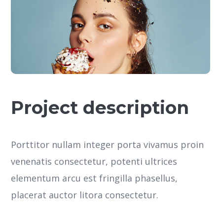
Project description
Porttitor nullam integer porta vivamus proin
venenatis consectetur, potenti ultrices
elementum arcu est fringilla phasellus,
placerat auctor litora consectetur.