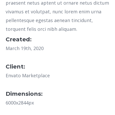
praesent netus aptent ut ornare netus dictum
vivamus et volutpat, nunc lorem enim urna
pellentesque egestas aenean tincidunt,
torquent felis orci nibh aliquam.
Created:
March 19th, 2020
Client:
Envato Marketplace
Dimensions:
6000x2844px