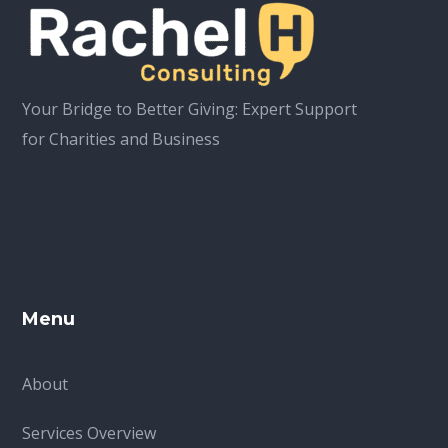
Your Bridge to Better Giving: Expert Support
for Charities and Business
Menu
About
Services Overview