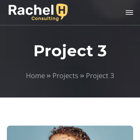
Project 3
Home
Projects
Project 3