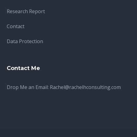
Research Report
Contact
Data Protection
Contact Me
Drop Me an Email:
Rachel@rachelhconsulting.com