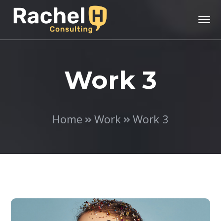
Work 3
Home
Work
Work 3