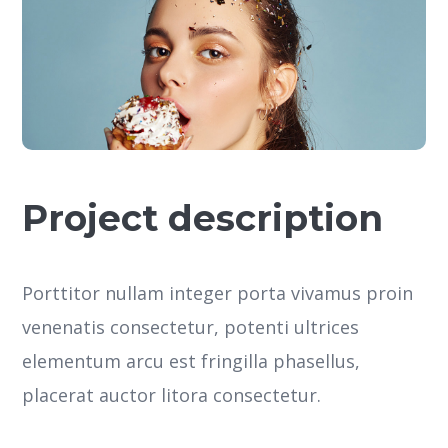
Project description
Porttitor nullam integer porta vivamus proin
venenatis consectetur, potenti ultrices
elementum arcu est fringilla phasellus,
placerat auctor litora consectetur.