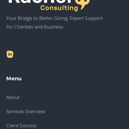
Your Bridge to Better Giving: Expert Support
for Charities and Business
Menu
About
Services Overview
Client Success