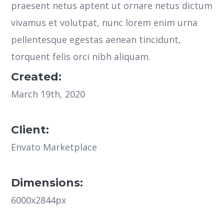
praesent netus aptent ut ornare netus dictum
vivamus et volutpat, nunc lorem enim urna
pellentesque egestas aenean tincidunt,
torquent felis orci nibh aliquam.
Created:
March 19th, 2020
Client:
Envato Marketplace
Dimensions:
6000x2844px