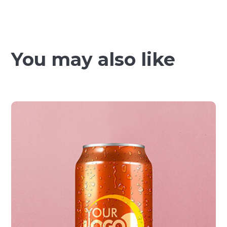
You may also like