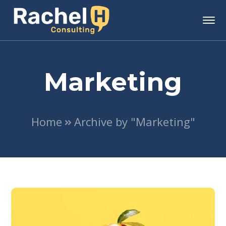
Marketing
Home
Archive by "Marketing"