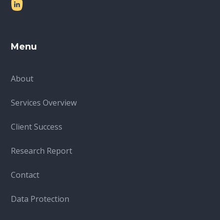
Menu
About
Services Overview
Client Success
Research Report
Contact
Data Protection