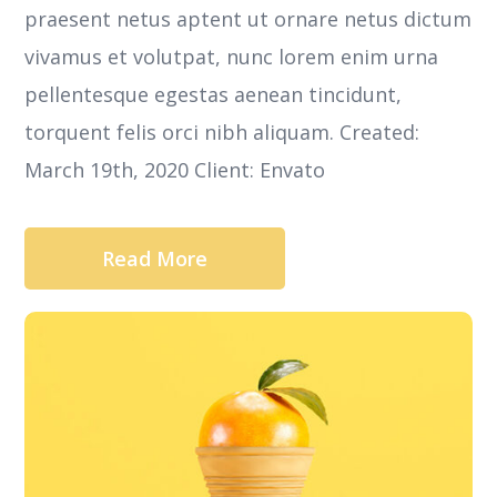
praesent netus aptent ut ornare netus dictum
vivamus et volutpat, nunc lorem enim urna
pellentesque egestas aenean tincidunt,
torquent felis orci nibh aliquam. Created:
March 19th, 2020 Client: Envato
Read More