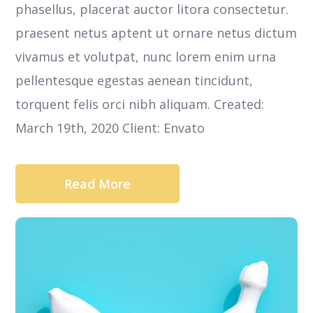
phasellus, placerat auctor litora consectetur.
praesent netus aptent ut ornare netus dictum
vivamus et volutpat, nunc lorem enim urna
pellentesque egestas aenean tincidunt,
torquent felis orci nibh aliquam. Created:
March 19th, 2020 Client: Envato
Read More