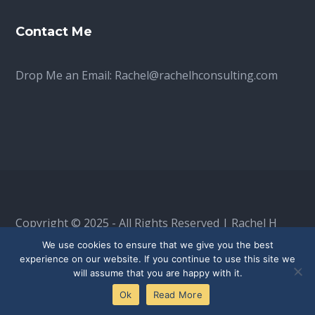
Contact Me
Drop Me an Email:
Rachel@rachelhconsulting.com
Copyright © 2025 - All Rights Reserved | Rachel H
Consulting is a limited company, registered in
We use cookies to ensure that we give you the best
experience on our website. If you continue to use this site we
England & Wales: 16525192
will assume that you are happy with it.
Ok
Read More