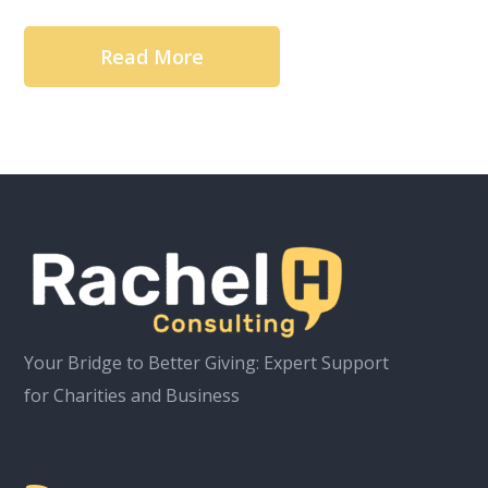
Read More
Your Bridge to Better Giving: Expert Support
for Charities and Business