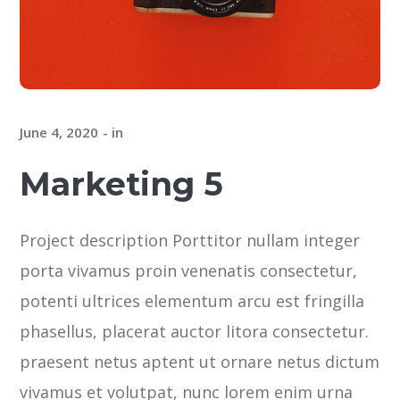
June 4, 2020
in
Marketing 5
Project description Porttitor nullam integer
porta vivamus proin venenatis consectetur,
potenti ultrices elementum arcu est fringilla
phasellus, placerat auctor litora consectetur.
praesent netus aptent ut ornare netus dictum
vivamus et volutpat, nunc lorem enim urna