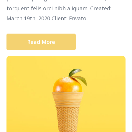
torquent felis orci nibh aliquam. Created:
March 19th, 2020 Client: Envato
Read More