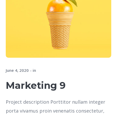
June 4, 2020
in
Marketing 9
Project description Porttitor nullam integer
porta vivamus proin venenatis consectetur,