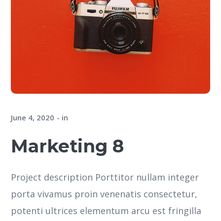
June 4, 2020
in
Marketing 8
Project description Porttitor nullam integer
porta vivamus proin venenatis consectetur,
potenti ultrices elementum arcu est fringilla