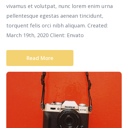
vivamus et volutpat, nunc lorem enim urna
pellentesque egestas aenean tincidunt,
torquent felis orci nibh aliquam. Created:
March 19th, 2020 Client: Envato
Read More