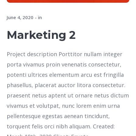
June 4, 2020
in
Marketing 2
Project description Porttitor nullam integer
porta vivamus proin venenatis consectetur,
potenti ultrices elementum arcu est fringilla
phasellus, placerat auctor litora consectetur.
praesent netus aptent ut ornare netus dictum
vivamus et volutpat, nunc lorem enim urna
pellentesque egestas aenean tincidunt,
torquent felis orci nibh aliquam. Created: