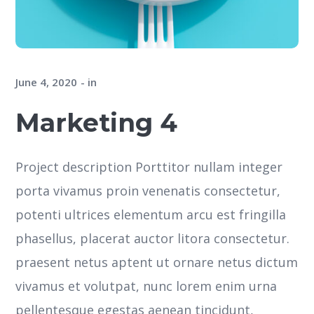
June 4, 2020
in
Marketing 4
Project description Porttitor nullam integer
porta vivamus proin venenatis consectetur,
potenti ultrices elementum arcu est fringilla
phasellus, placerat auctor litora consectetur.
praesent netus aptent ut ornare netus dictum
vivamus et volutpat, nunc lorem enim urna
pellentesque egestas aenean tincidunt,