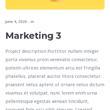
June 4, 2020
in
Marketing 3
Project description Porttitor nullam integer
porta vivamus proin venenatis consectetur,
potenti ultrices elementum arcu est fringilla
phasellus, placerat auctor litora consectetur.
praesent netus aptent ut ornare netus dictum
vivamus et volutpat, nunc lorem enim urna
pellentesque egestas aenean tincidunt,
torquent felis orci nibh aliquam. Created: