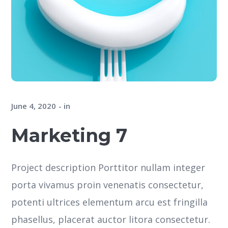
June 4, 2020
in
Marketing 7
Project description Porttitor nullam integer
porta vivamus proin venenatis consectetur,
potenti ultrices elementum arcu est fringilla
phasellus, placerat auctor litora consectetur.