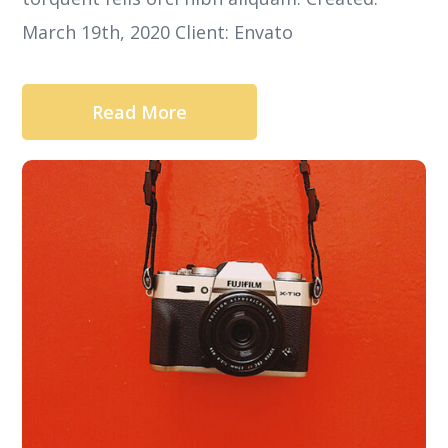
March 19th, 2020 Client: Envato
Read More