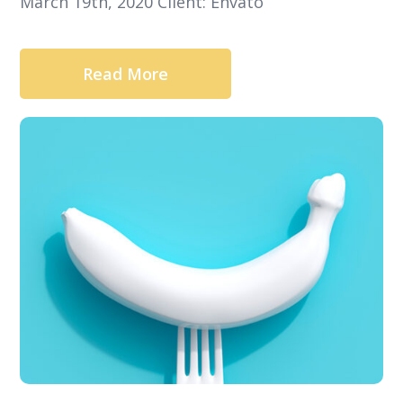
March 19th, 2020 Client: Envato
Read More