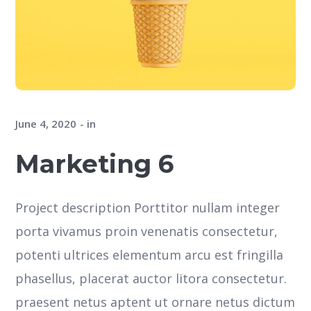
June 4, 2020
in
Marketing 6
Project description Porttitor nullam integer
porta vivamus proin venenatis consectetur,
potenti ultrices elementum arcu est fringilla
phasellus, placerat auctor litora consectetur.
praesent netus aptent ut ornare netus dictum