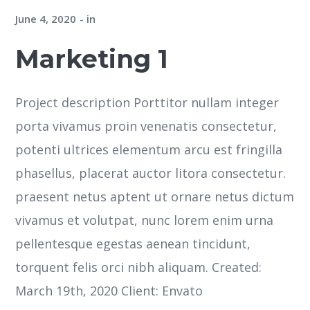
June 4, 2020
in
Marketing 1
Project description Porttitor nullam integer
porta vivamus proin venenatis consectetur,
potenti ultrices elementum arcu est fringilla
phasellus, placerat auctor litora consectetur.
praesent netus aptent ut ornare netus dictum
vivamus et volutpat, nunc lorem enim urna
pellentesque egestas aenean tincidunt,
torquent felis orci nibh aliquam. Created:
March 19th, 2020 Client: Envato