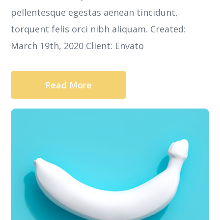
pellentesque egestas aenean tincidunt,
torquent felis orci nibh aliquam. Created:
March 19th, 2020 Client: Envato
Read More