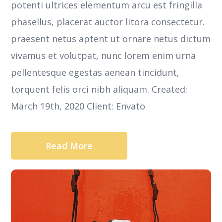
potenti ultrices elementum arcu est fringilla
phasellus, placerat auctor litora consectetur.
praesent netus aptent ut ornare netus dictum
vivamus et volutpat, nunc lorem enim urna
pellentesque egestas aenean tincidunt,
torquent felis orci nibh aliquam. Created:
March 19th, 2020 Client: Envato
Read More