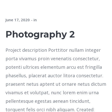
June 17, 2020
in
Photography 2
Project description Porttitor nullam integer
porta vivamus proin venenatis consectetur,
potenti ultrices elementum arcu est fringilla
phasellus, placerat auctor litora consectetur.
praesent netus aptent ut ornare netus dictum
vivamus et volutpat, nunc lorem enim urna
pellentesque egestas aenean tincidunt,
torquent felis orci nibh aliquam. Created: