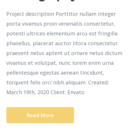
Project description Porttitor nullam integer
porta vivamus proin venenatis consectetur,
potenti ultrices elementum arcu est fringilla
phasellus, placerat auctor litora consectetur.
praesent netus aptent ut ornare netus dictum
vivamus et volutpat, nunc lorem enim urna
pellentesque egestas aenean tincidunt,
torquent felis orci nibh aliquam. Created:
March 19th, 2020 Client: Envato
Read More