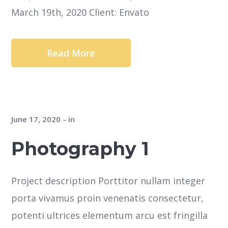
March 19th, 2020 Client: Envato
Read More
June 17, 2020
in
Photography 1
Project description Porttitor nullam integer
porta vivamus proin venenatis consectetur,
potenti ultrices elementum arcu est fringilla