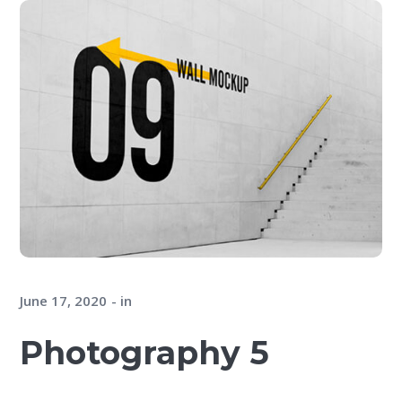
June 17, 2020
in
Photography 5