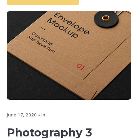
June 17, 2020
in
Photography 3