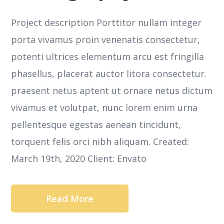
Project description Porttitor nullam integer
porta vivamus proin venenatis consectetur,
potenti ultrices elementum arcu est fringilla
phasellus, placerat auctor litora consectetur.
praesent netus aptent ut ornare netus dictum
vivamus et volutpat, nunc lorem enim urna
pellentesque egestas aenean tincidunt,
torquent felis orci nibh aliquam. Created:
March 19th, 2020 Client: Envato
Read More