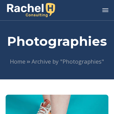
Photographies
Home
Archive by "Photographies"