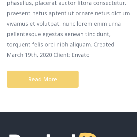
phasellus, placerat auctor litora consectetur.
praesent netus aptent ut ornare netus dictum
vivamus et volutpat, nunc lorem enim urna
pellentesque egestas aenean tincidunt,
torquent felis orci nibh aliquam. Created:
March 19th, 2020 Client: Envato
Read More