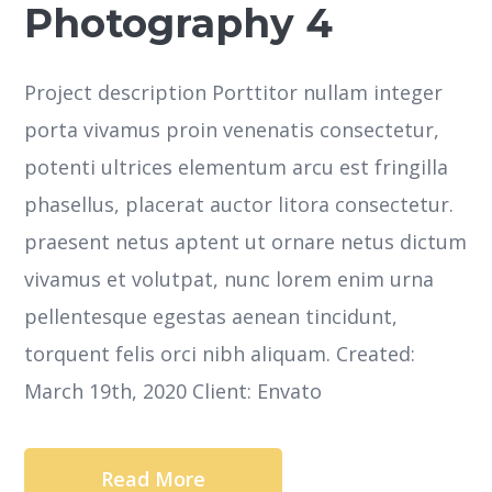
Photography 4
Project description Porttitor nullam integer
porta vivamus proin venenatis consectetur,
potenti ultrices elementum arcu est fringilla
phasellus, placerat auctor litora consectetur.
praesent netus aptent ut ornare netus dictum
vivamus et volutpat, nunc lorem enim urna
pellentesque egestas aenean tincidunt,
torquent felis orci nibh aliquam. Created:
March 19th, 2020 Client: Envato
Read More