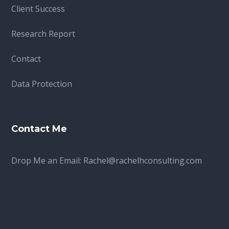
Client Success
Research Report
Contact
Data Protection
Contact Me
Drop Me an Email:
Rachel@rachelhconsulting.com