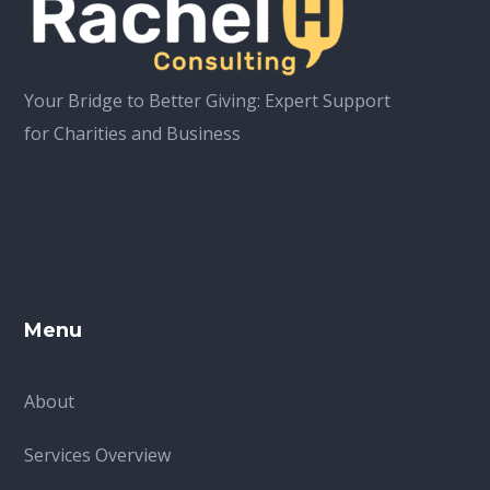
Your Bridge to Better Giving: Expert Support
for Charities and Business
Menu
About
Services Overview