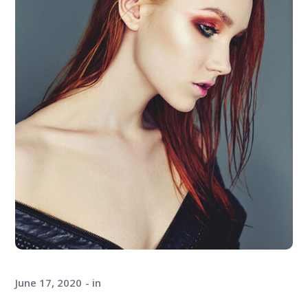
June 17, 2020
in