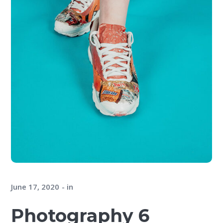
June 17, 2020
in
Photography 6