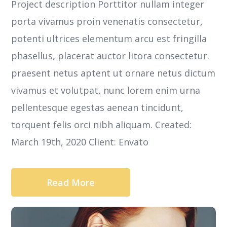
Project description Porttitor nullam integer
porta vivamus proin venenatis consectetur,
potenti ultrices elementum arcu est fringilla
phasellus, placerat auctor litora consectetur.
praesent netus aptent ut ornare netus dictum
vivamus et volutpat, nunc lorem enim urna
pellentesque egestas aenean tincidunt,
torquent felis orci nibh aliquam. Created:
March 19th, 2020 Client: Envato
Read More