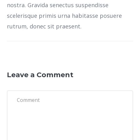
nostra.
Gravida senectus suspendisse
scelerisque primis urna habitasse posuere
rutrum, donec sit praesent.
Leave a Comment