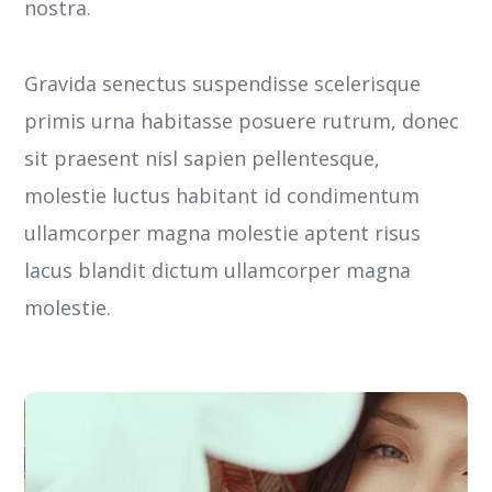
nostra.
Gravida senectus suspendisse scelerisque
primis urna habitasse posuere rutrum, donec
sit praesent nisl sapien pellentesque,
molestie luctus habitant id condimentum
ullamcorper magna molestie aptent risus
lacus blandit dictum ullamcorper magna
molestie.