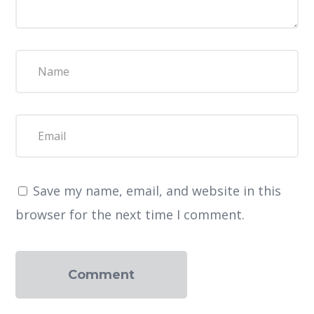
Save my name, email, and website in this
browser for the next time I comment.