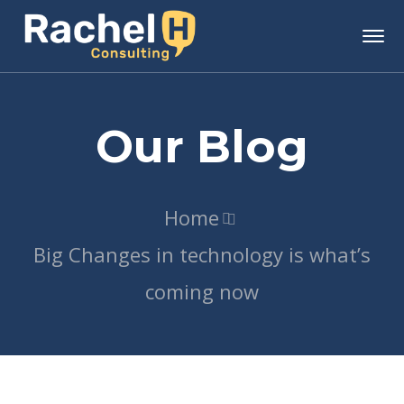
Our Blog
Home
Big Changes in technology is what’s
coming now