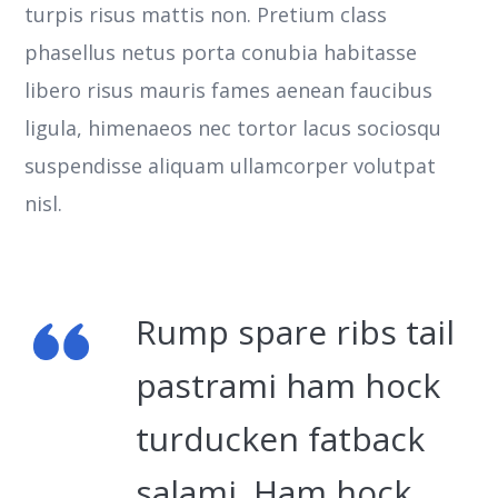
turpis risus mattis non. Pretium class
phasellus netus porta conubia habitasse
libero risus mauris fames aenean faucibus
ligula, himenaeos nec tortor lacus sociosqu
suspendisse aliquam ullamcorper volutpat
nisl.
Rump spare ribs tail
pastrami ham hock
turducken fatback
salami. Ham hock