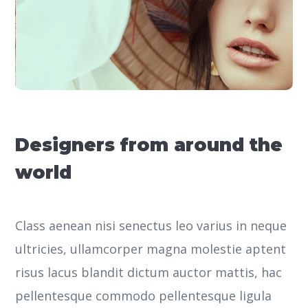
Designers from around the
world
Class aenean nisi senectus leo varius in neque
ultricies, ullamcorper magna molestie aptent
risus lacus blandit dictum auctor mattis, hac
pellentesque commodo pellentesque ligula