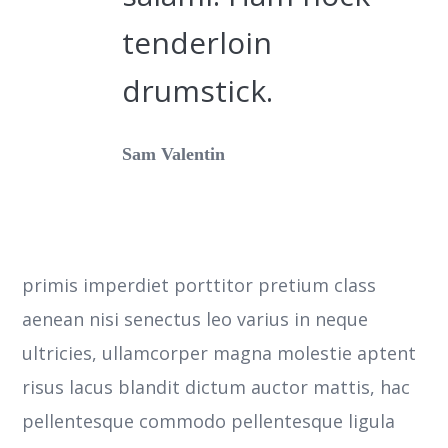
tenderloin
drumstick.
Sam Valentin
primis imperdiet porttitor pretium class
aenean nisi senectus leo varius in neque
ultricies, ullamcorper magna molestie aptent
risus lacus blandit dictum auctor mattis, hac
pellentesque commodo pellentesque ligula