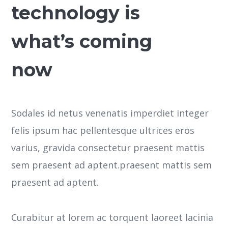
technology is
what’s coming
now
Sodales id netus venenatis imperdiet integer
felis ipsum hac pellentesque ultrices eros
varius, gravida consectetur praesent mattis
sem praesent ad aptent.praesent mattis sem
praesent ad aptent.
Curabitur at lorem ac torquent laoreet lacinia