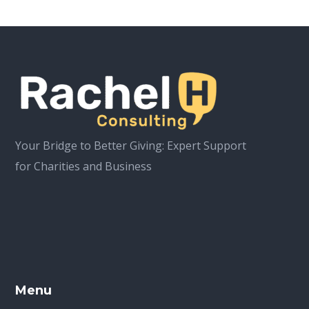
Your Bridge to Better Giving: Expert Support
for Charities and Business
Menu