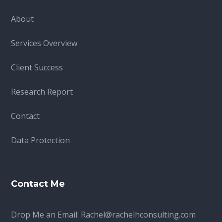
About
Services Overview
Client Success
Research Report
Contact
Data Protection
Contact Me
Drop Me an Email:
Rachel@rachelhconsulting.com