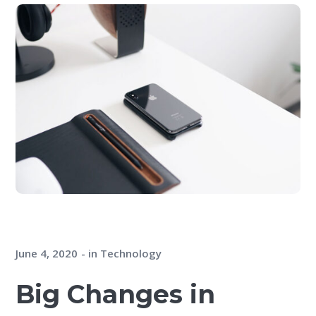
June 4, 2020
in
Technology
Big Changes in