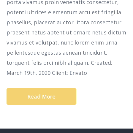
porta vivamus proin venenatis consectetur,
potenti ultrices elementum arcu est fringilla
phasellus, placerat auctor litora consectetur.
praesent netus aptent ut ornare netus dictum
vivamus et volutpat, nunc lorem enim urna
pellentesque egestas aenean tincidunt,
torquent felis orci nibh aliquam. Created:
March 19th, 2020 Client: Envato
Read More