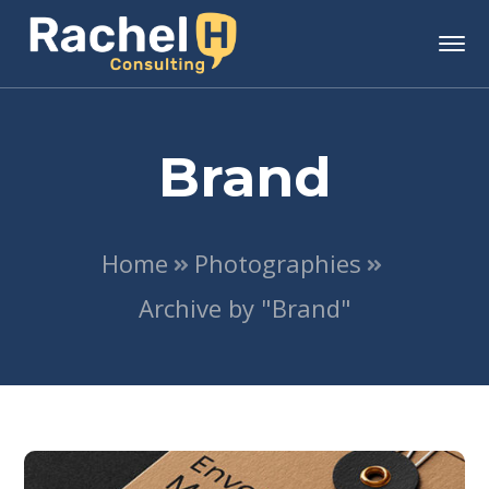
Brand
Home
Photographies
Archive by "Brand"