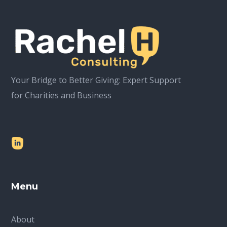
Your Bridge to Better Giving: Expert Support
for Charities and Business
Menu
About