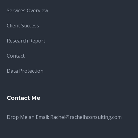
Services Overview
Client Success
Research Report
Contact
Data Protection
Contact Me
Drop Me an Email:
Rachel@rachelhconsulting.com