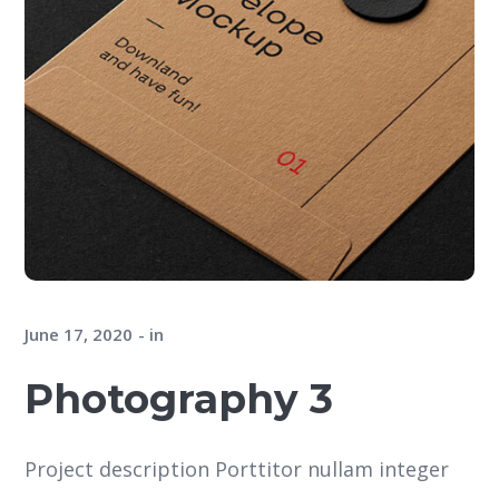
June 17, 2020
in
Photography 3
Project description Porttitor nullam integer