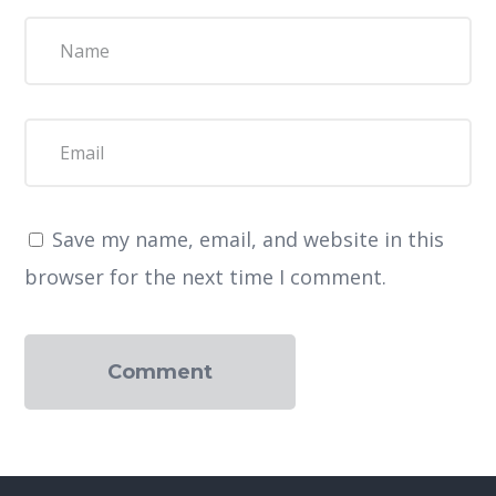
Save my name, email, and website in this
browser for the next time I comment.