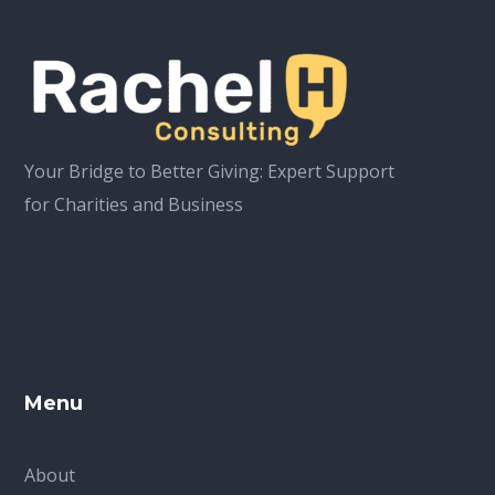
Your Bridge to Better Giving: Expert Support
for Charities and Business
Menu
About