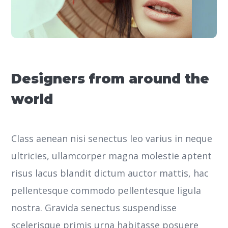
Designers from around the
world
Class aenean nisi senectus leo varius in neque
ultricies, ullamcorper magna molestie aptent
risus lacus blandit dictum auctor mattis, hac
pellentesque commodo pellentesque ligula
nostra.
Gravida senectus suspendisse
scelerisque primis urna habitasse posuere