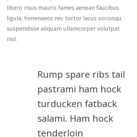
libero risus mauris fames aenean faucibus
ligula, himenaeos nec tortor lacus sociosqu
suspendisse aliquam ullamcorper volutpat
nisl.
Rump spare ribs tail
pastrami ham hock
turducken fatback
salami. Ham hock
tenderloin