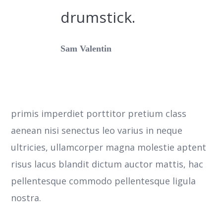
drumstick.
Sam Valentin
primis imperdiet porttitor pretium class
aenean nisi senectus leo varius in neque
ultricies, ullamcorper magna molestie aptent
risus lacus blandit dictum auctor mattis, hac
pellentesque commodo pellentesque ligula
nostra.