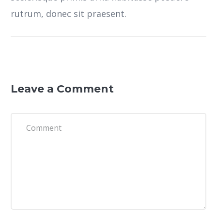
rutrum, donec sit praesent.
Leave a Comment