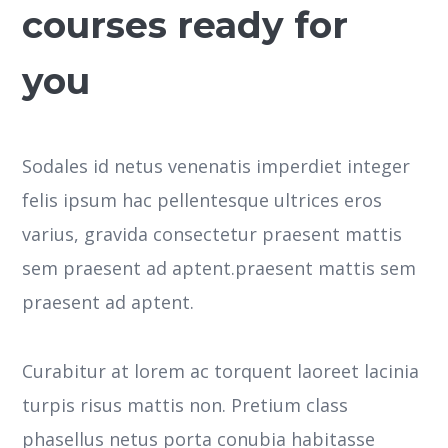
courses ready for
you
Sodales id netus venenatis imperdiet integer
felis ipsum hac pellentesque ultrices eros
varius, gravida consectetur praesent mattis
sem praesent ad aptent.praesent mattis sem
praesent ad aptent.
Curabitur at lorem ac torquent laoreet lacinia
turpis risus mattis non. Pretium class
phasellus netus porta conubia habitasse