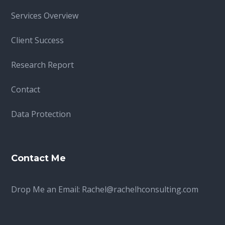
Services Overview
Client Success
Research Report
Contact
Data Protection
Contact Me
Drop Me an Email:
Rachel@rachelhconsulting.com