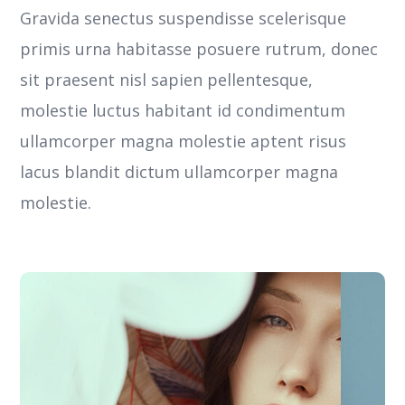
Gravida senectus suspendisse scelerisque
primis urna habitasse posuere rutrum, donec
sit praesent nisl sapien pellentesque,
molestie luctus habitant id condimentum
ullamcorper magna molestie aptent risus
lacus blandit dictum ullamcorper magna
molestie.