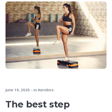
June 19, 2020
in
Aerobics
The best step