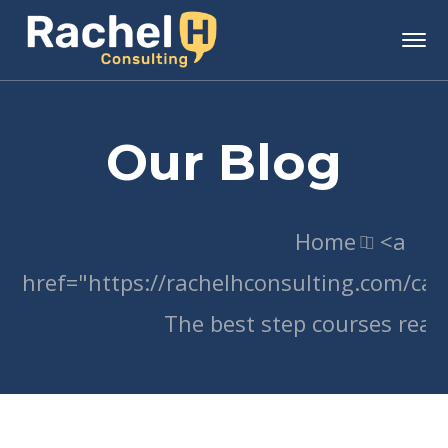
Our Blog
Home
<a
href="https://rachelhconsulting.com/c
The best step courses read